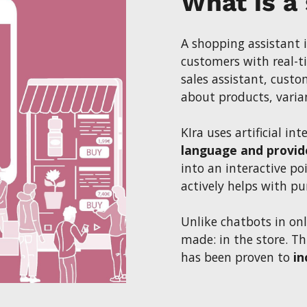
What is a
A shopping assistant 
customers with real-ti
sales assistant, cust
about products, variant
KIra uses artificial int
language and provid
into an interactive po
actively helps with pu
Unlike chatbots in onl
made: in the store. T
has been proven to
in