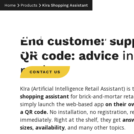
THE DIGITAL ADVISOR
Home
Products
Kira Shopping Assistant
KIra – the shoppi
assistant for
your
End customer supp
store
QR code: advice
i
pocket
CONTACT US
KIra (Artificial Intelligence Retail Assistant) is
shopping assistant
for brick-and-mortar reta
simply launch the web-based app
on their o
a QR code.
No installation, no registration, r
immediately. Right at the shelf, they get
answ
sizes, availability
, and many other topics.