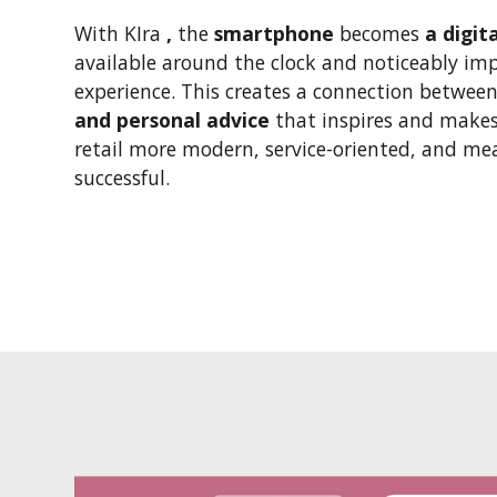
With KIra
,
the
smartphone
becomes
a digit
available around the clock and noticeably im
experience. This creates a connection betwee
and personal advice
that inspires and makes
retail more modern, service-oriented, and m
successful.