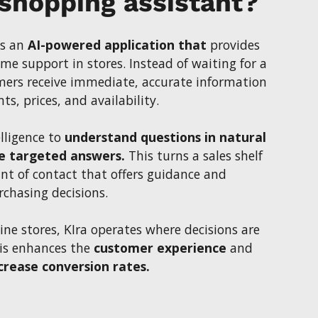
 shopping assistant?
is an
AI-powered application that
provides
me support in stores. Instead of waiting for a
omers receive immediate, accurate information
s, prices, and availability.
elligence to
understand questions in natural
e targeted answers.
This turns a sales shelf
int of contact that offers guidance and
rchasing decisions.
ine stores, KIra operates where decisions are
his enhances the
customer experience
and
crease conversion rates.