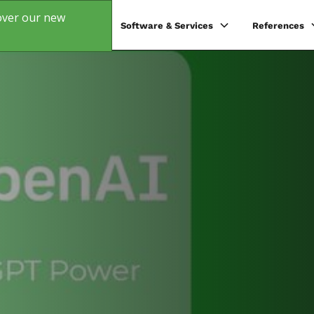
over our new
s
Products
Software & Services
References