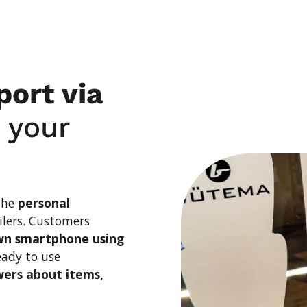
ng
ort via
n your
 the
personal
ilers. Customers
wn smartphone using
eady to use
ers about items,