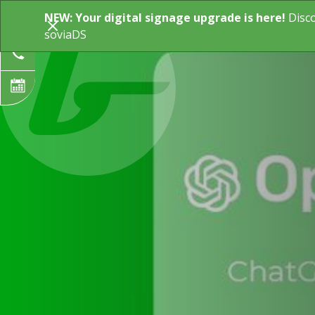
NEW: Your digital signage upgrade is here!
Disc
Digital Signage
Industry Solution
soviaDS