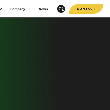
CONTACT
Company
News