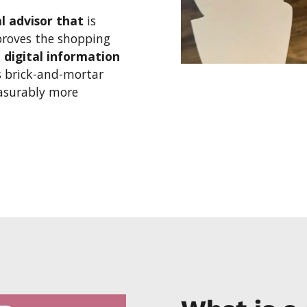
al advisor that
is
proves the shopping
n
digital information
 brick-and-mortar
easurably more