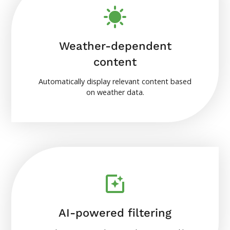
Weather-dependent
content
Automatically display relevant content based
on weather data.
AI-powered filtering