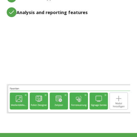
Analysis and reporting features