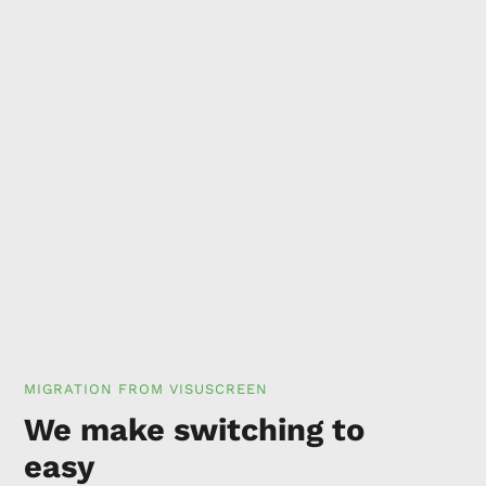
MIGRATION FROM VISUSCREEN
We make switching to
easy