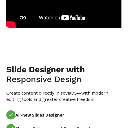
Slide Designer with
Responsive Design
Create content directly in soviaDS—with modern
editing tools and greater creative freedom.
All-new Slides Designer