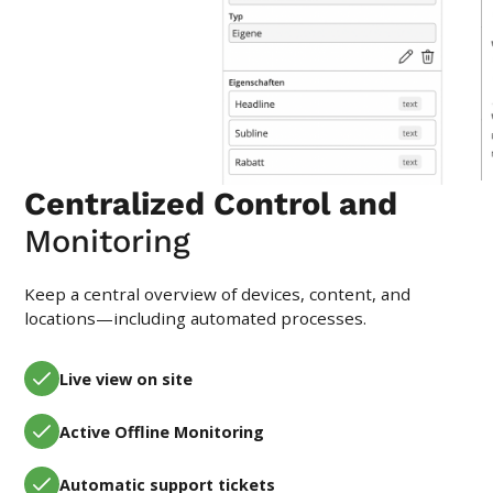
Centralized Control and
Monitoring
Keep a central overview of devices, content, and
locations—including automated processes.
Live view on site
Active Offline Monitoring
Automatic support tickets