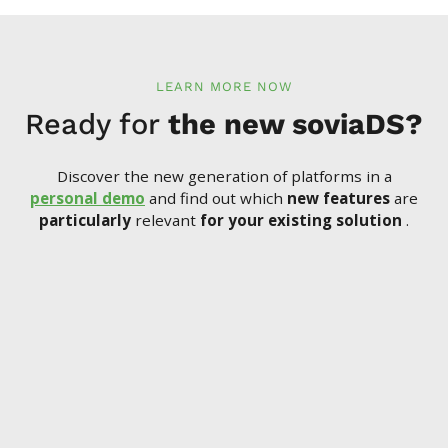
LEARN MORE NOW
Ready for
the new soviaDS?
Discover the new generation of platforms in a
personal demo
and find out which
new features
are
particularly
relevant
for your existing solution
.