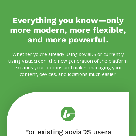
Everything you know—only
more modern, more flexible,
and more powerful.
Whether you’re already using soviaDS or currently
using VisuScreen, the new generation of the platform
expands your options and makes managing your
content, devices, and locations much easier.
For existing soviaDS users