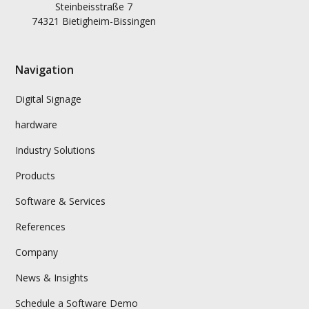
Steinbeisstraße 7
74321 Bietigheim-Bissingen
Navigation
Digital Signage
hardware
Industry Solutions
Products
Software & Services
References
Company
News & Insights
Schedule a Software Demo