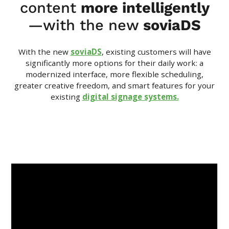
content
more intelligently
—with the new
soviaDS
With the new
soviaDS
, existing customers will have
significantly more options for their daily work: a
modernized interface, more flexible scheduling,
greater creative freedom, and smart features for your
existing
digital signage systems.