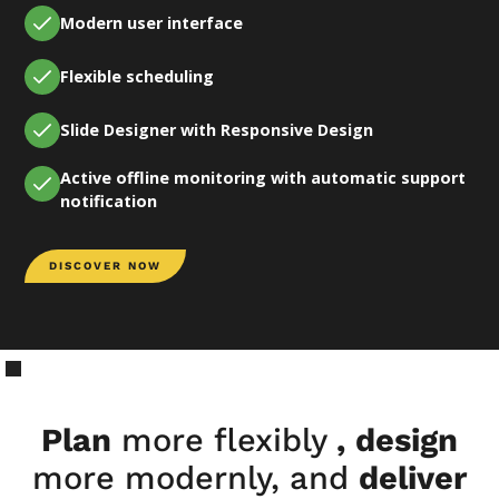
Modern user interface
Flexible scheduling
Slide Designer with Responsive Design
Active offline monitoring with automatic support
notification
DISCOVER NOW
Plan
more flexibly
,
design
more modernly, and
deliver