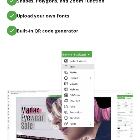
Shapes, Polygons, and Zoom Function
Upload your own fonts
Built-in QR code generator
Flexible content planning