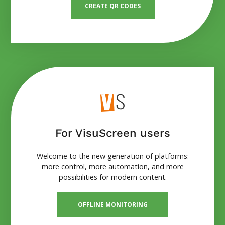
CREATE QR CODES
For VisuScreen users
Welcome to the new generation of platforms:
more control, more automation, and more
possibilities for modern content.
OFFLINE MONITORING