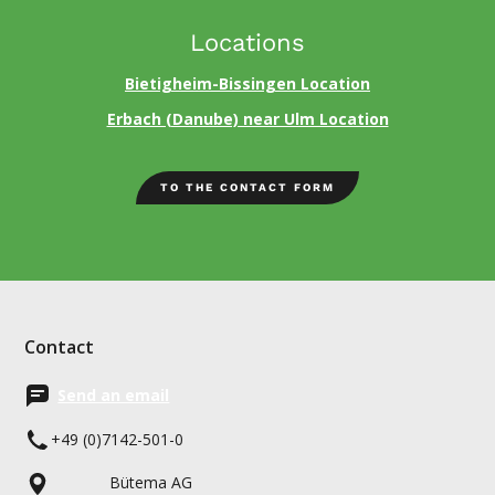
Locations
Bietigheim-Bissingen Location
Erbach (Danube) near Ulm Location
TO THE CONTACT FORM
Contact
Send an email
+49 (0)7142-501-0
Bütema AG