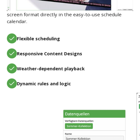
Plan your content by time, location, conditions, and
screen format directly in the easy-to-use schedule
calendar.
Flexible scheduling
Responsive Content Designs
Weather-dependent playback
Dynamic rules and logic