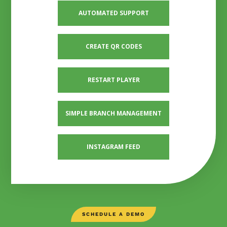
AUTOMATED SUPPORT
CREATE QR CODES
RESTART PLAYER
SIMPLE BRANCH MANAGEMENT
INSTAGRAM FEED
SCHEDULE A DEMO