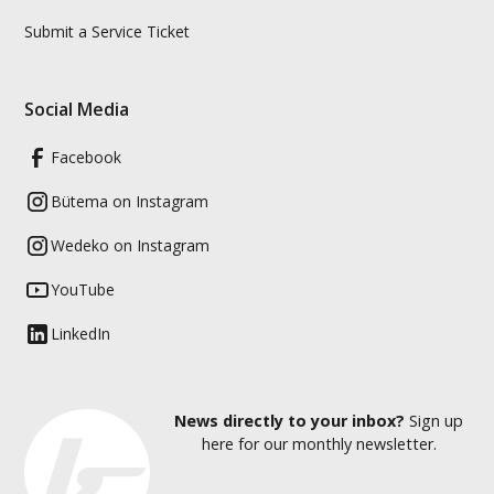
Submit a Service Ticket
Social Media
Facebook
Bütema on Instagram
Wedeko on Instagram
YouTube
LinkedIn
News directly to your inbox?
Sign up
here for our monthly newsletter.