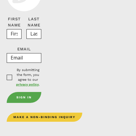
FIRST
LAST
NAME
NAME
EMAIL
By submitting
the form, you
agree to our
privacy policy
.
MAKE A NON-BINDING INQUIRY