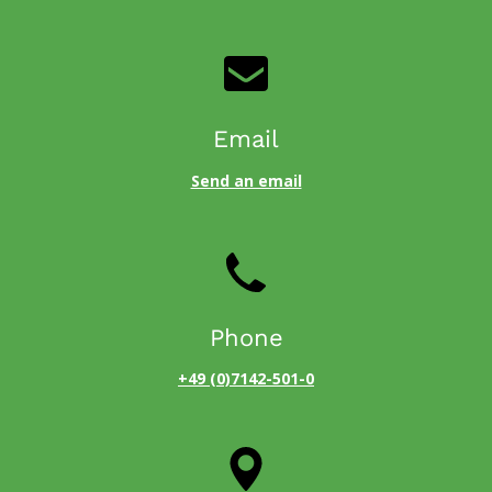
Email
Send an email
Phone
+49 (0)7142-501-0