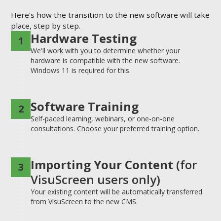
Here's how the transition to the new software will take
place, step by step.
Hardware Testing
1
We'll work with you to determine whether your
hardware is compatible with the new software.
Windows 11 is required for this.
Software Training
2
Self-paced learning, webinars, or one-on-one
consultations. Choose your preferred training option.
Importing Your Content
(for
3
VisuScreen users only)
Your existing content will be automatically transferred
from VisuScreen to the new CMS.