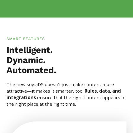
SMART FEATURES
Intelligent.
Dynamic.
Automated.
The new soviaDS doesn't just make content more
attractive—it makes it smarter, too.
Rules, data, and
integrations
ensure that the right content appears in
the right place at the right time.