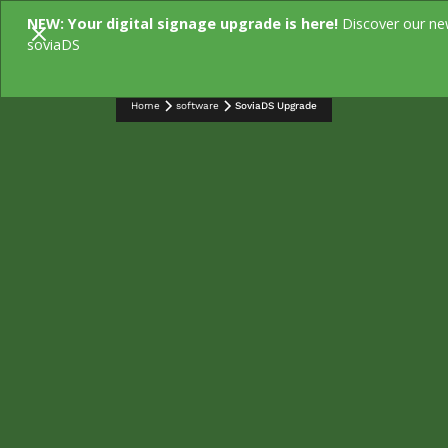
NEW: Your digital signage upgrade is here!
Discover our n
soviaDS
Home
software
SoviaDS Upgrade