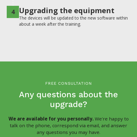
Upgrading the equipment
4
The devices will be updated to the new software within
about a week after the training.
FREE CONSULTATION
Any questions about the
upgrade?
We are available for you personally.
We're happy to
talk on the phone, correspond via email, and answer
any questions you may have.