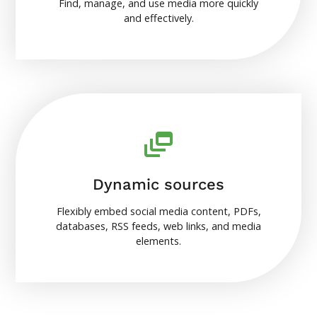
Find, manage, and use media more quickly
and effectively.
Dynamic sources
Flexibly embed social media content, PDFs,
databases, RSS feeds, web links, and media
elements.