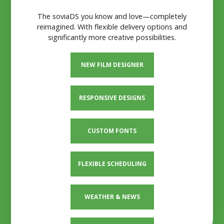
The soviaDS you know and love—completely
reimagined. With flexible delivery options and
significantly more creative possibilities.
NEW FILM DESIGNER
RESPONSIVE DESIGNS
CUSTOM FONTS
FLEXIBLE SCHEDULING
WEATHER & NEWS