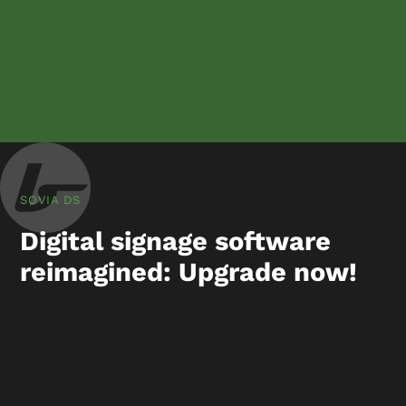
SOVIA DS
Digital signage software
reimagined: Upgrade now!
The new soviaDS takes your existing
digital signage
workflow to the next level:
create
more modern
designs, plan more flexibly, and deliver content more
intelligently.