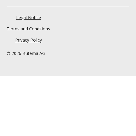
Legal Notice
Terms and Conditions
Privacy Policy
© 2026 Bütema AG